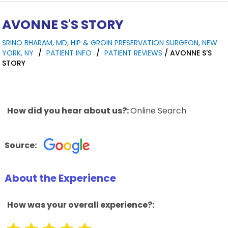
AVONNE S'S STORY
SRINO BHARAM, MD, HIP & GROIN PRESERVATION SURGEON, NEW
YORK, NY
/
PATIENT INFO
/
PATIENT REVIEWS
/ AVONNE S'S
STORY
How did you hear about us?:
Online Search
Source:
About the Experience
How was your overall experience?: