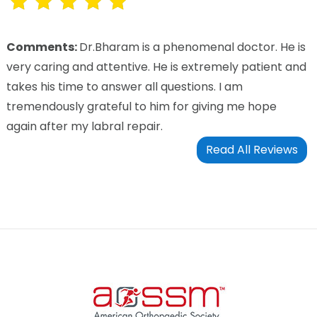
Comments:
Dr.Bharam is a phenomenal doctor. He is
very caring and attentive. He is extremely patient and
takes his time to answer all questions. I am
tremendously grateful to him for giving me hope
again after my labral repair.
Read All Reviews