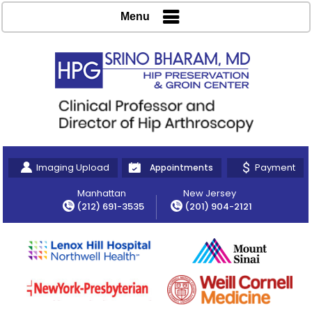
Menu
Imaging Upload
Payment
Appointments
Manhattan
New Jersey
(212) 691-3535
(201) 904-2121