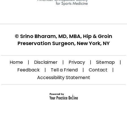
©
Srino Bharam, MD, MBA, Hip & Groin
Preservation Surgeon, New York, NY
Home
|
Disclaimer
|
Privacy
|
Sitemap
|
Feedback
|
Tell a Friend
|
Contact
|
Accessibility Statement