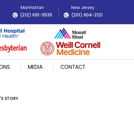
Manhattan
New Jersey
(212) 691-3535
(201) 904-2121
IONS
MEDIA
CONTACT
'S STORY