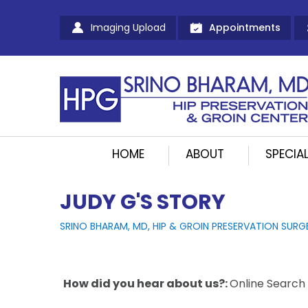
Imaging Upload
Appointments
HOME
ABOUT
SPECIAL
JUDY G'S STORY
SRINO BHARAM, MD, HIP & GROIN PRESERVATION SURG
How did you hear about us?:
Online Search