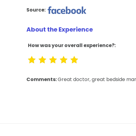
Source:
About the Experience
How was your overall experience?:
Comments:
Great doctor, great bedside man