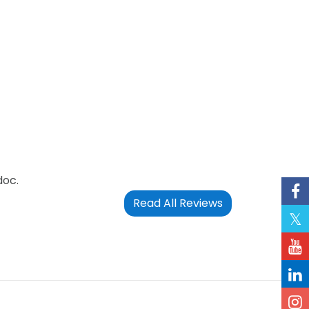
doc.
Read All Reviews