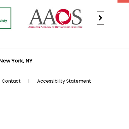
New York, NY
Contact
|
Accessibility Statement