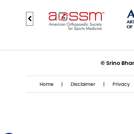
©
Srino Bha
Home
|
Disclaimer
|
Privacy