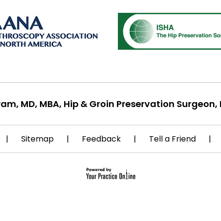
ram, MD, MBA, Hip & Groin Preservation Surgeon, 
|
Sitemap
|
Feedback
|
Tell a Friend
|