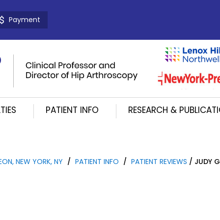
Payment
TIES
PATIENT INFO
RESEARCH & PUBLICAT
EON, NEW YORK, NY
/
PATIENT INFO
/
PATIENT REVIEWS
/ JUDY G