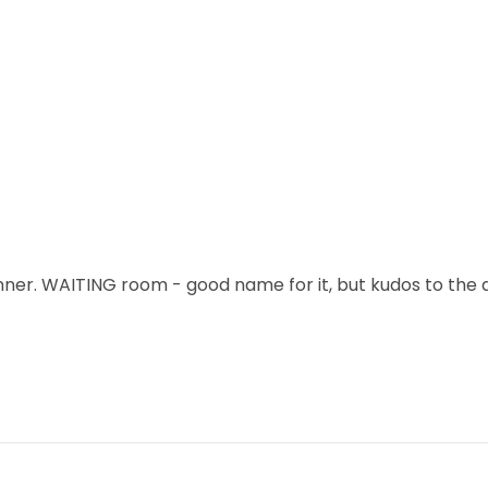
ner. WAITING room - good name for it, but kudos to the 