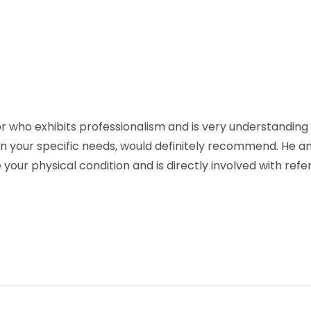
r who exhibits professionalism and is very understanding 
 your specific needs, would definitely recommend. He and 
our physical condition and is directly involved with refer