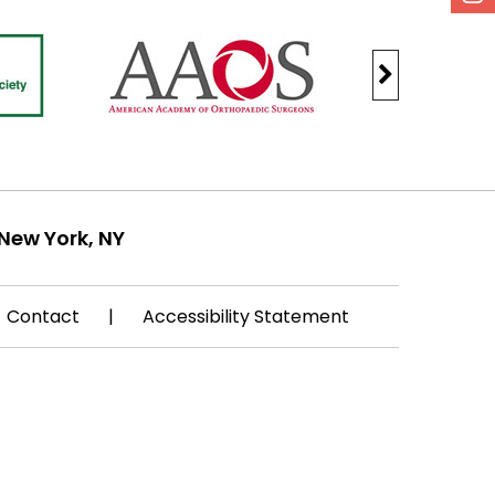
New York, NY
Contact
|
Accessibility Statement