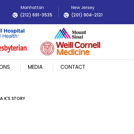
Manhattan
New Jersey
(212) 691-3535
(201) 904-2121
IONS
MEDIA
CONTACT
A K'S STORY