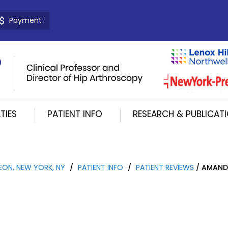
Payment
TIES
PATIENT INFO
RESEARCH & PUBLICAT
EON, NEW YORK, NY
/
PATIENT INFO
/
PATIENT REVIEWS
/ AMAND