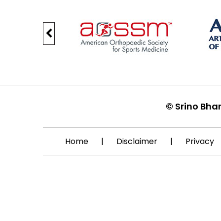
©
Srino Bha
Home
|
Disclaimer
|
Privacy