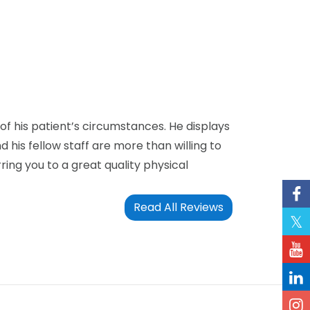
of his patient’s circumstances. He displays
his fellow staff are more than willing to
ring you to a great quality physical
Read All Reviews