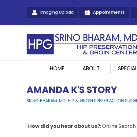
Imaging Upload
Appointments
HOME
ABOUT
SPECIAL
AMANDA K'S STORY
SRINO BHARAM, MD, HIP & GROIN PRESERVATION SURG
How did you hear about us?:
Online Search