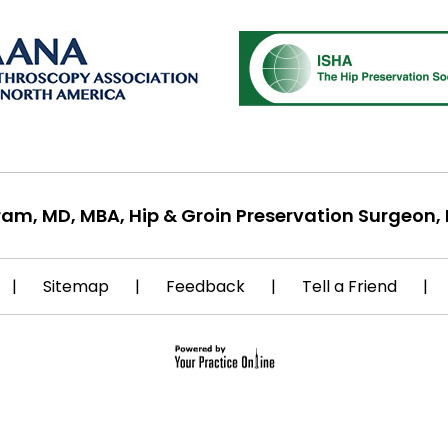
ram, MD, MBA, Hip & Groin Preservation Surgeon, 
|
Sitemap
|
Feedback
|
Tell a Friend
|