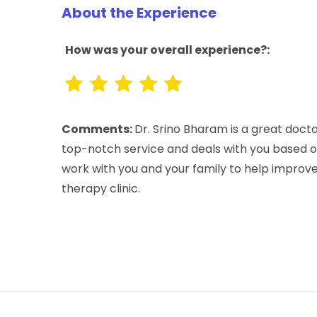
About the Experience
How was your overall experience?:
Comments:
Dr. Srino Bharam is a great docto
top-notch service and deals with you based on
work with you and your family to help improve y
therapy clinic.