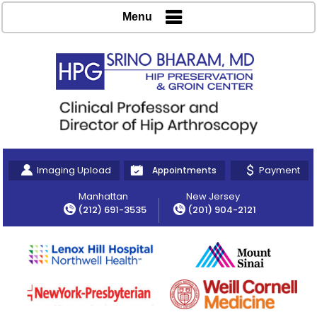
Menu
Imaging Upload
Payment
Appointments
Manhattan
New Jersey
(212) 691-3535
(201) 904-2121