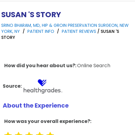
SUSAN 'S STORY
SRINO BHARAM, MD, HIP & GROIN PRESERVATION SURGEON, NEW
YORK, NY
/
PATIENT INFO
/
PATIENT REVIEWS
/ SUSAN 'S
STORY
How did you hear about us?:
Online Search
Source:
About the Experience
How was your overall experience?: