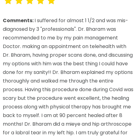
Comments:
I suffered for almost 1 1/2 and was mis-
diagnosed by 3 "professionals". Dr. Bharam was
recommended to me by my pain management
Doctor. making an appointment on telehealth with
Dr. Bharam, having proper scans done, and discussing
my options with him was the best thing I could have
done for my sanity!! Dr. Bharam explained my options
thoroughly and walked me through the entire
process. Having this procedure done during Covid was
scary but the procedure went excellent, the healing
process along with physical therapy has brought me
back to myself. I am at 90 percent healed after 8
months! Dr. Bharam did a mieye and hip arthroscope
for a labral tear in my left hip. I am truly grateful for