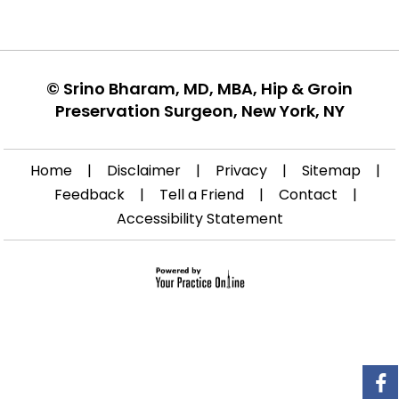
©
Srino Bharam, MD, MBA, Hip & Groin
Preservation Surgeon, New York, NY
Home
|
Disclaimer
|
Privacy
|
Sitemap
|
Feedback
|
Tell a Friend
|
Contact
|
Accessibility Statement