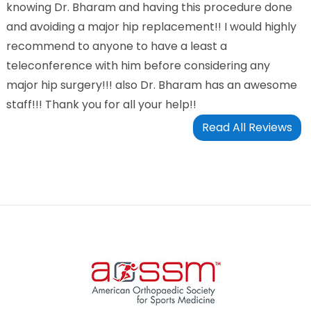
knowing Dr. Bharam and having this procedure done
and avoiding a major hip replacement!! I would highly
recommend to anyone to have a least a
teleconference with him before considering any
major hip surgery!!! also Dr. Bharam has an awesome
staff!!! Thank you for all your help!!
Read All Reviews