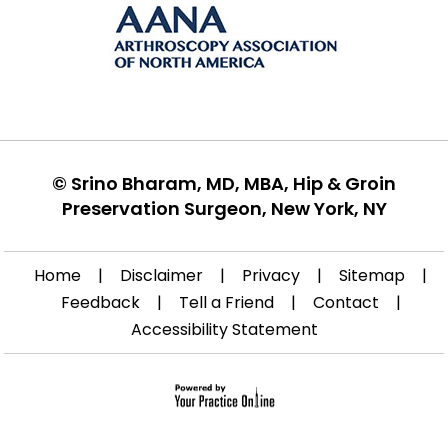
©
Srino Bharam, MD, MBA, Hip & Groin
Preservation Surgeon, New York, NY
Home
|
Disclaimer
|
Privacy
|
Sitemap
|
Feedback
|
Tell a Friend
|
Contact
|
Accessibility Statement