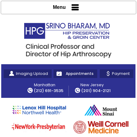
Menu
Imaging Upload
Payment
Appointments
Manhattan
New Jersey
(212) 691-3535
(201) 904-2121