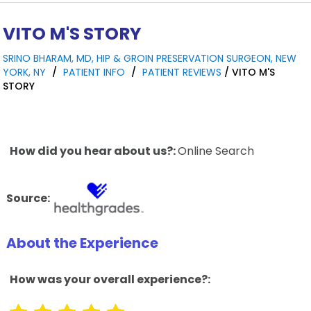
VITO M'S STORY
SRINO BHARAM, MD, HIP & GROIN PRESERVATION SURGEON, NEW
YORK, NY
/
PATIENT INFO
/
PATIENT REVIEWS
/ VITO M'S
STORY
How did you hear about us?:
Online Search
Source:
About the Experience
How was your overall experience?: