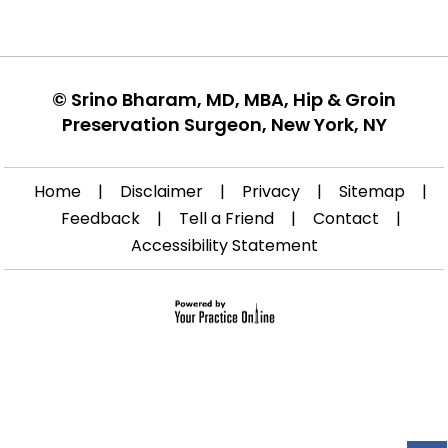
©
Srino Bharam, MD, MBA, Hip & Groin
Preservation Surgeon, New York, NY
Home
|
Disclaimer
|
Privacy
|
Sitemap
|
Feedback
|
Tell a Friend
|
Contact
|
Accessibility Statement