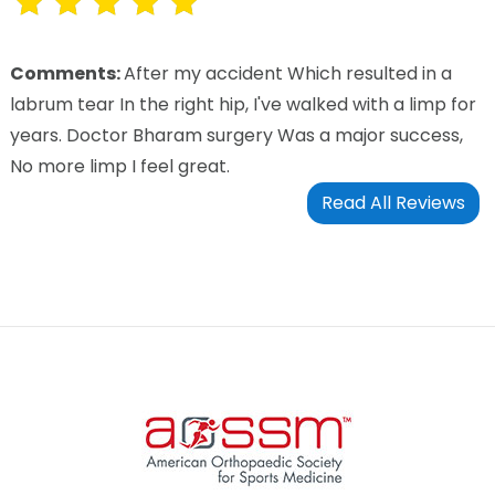
Comments:
After my accident Which resulted in a
labrum tear In the right hip, I've walked with a limp for
years. Doctor Bharam surgery Was a major success,
No more limp I feel great.
Read All Reviews