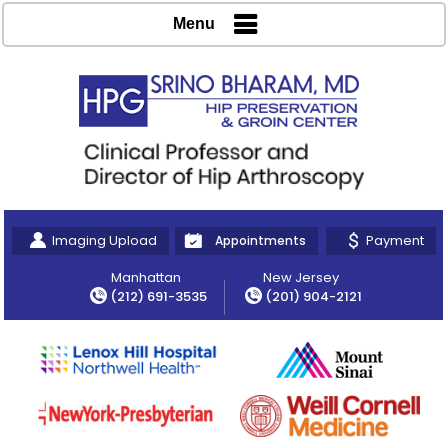
Menu
Imaging Upload
Payment
Appointments
Manhattan
New Jersey
(212) 691-3535
(201) 904-2121