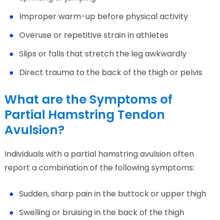
Improper warm-up before physical activity
Overuse or repetitive strain in athletes
Slips or falls that stretch the leg awkwardly
Direct trauma to the back of the thigh or pelvis
What are the Symptoms of
Partial Hamstring Tendon
Avulsion?
Individuals with a partial hamstring avulsion often
report a combination of the following symptoms:
Sudden, sharp pain in the buttock or upper thigh
Swelling or bruising in the back of the thigh