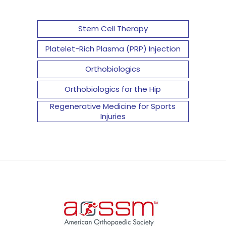
Stem Cell Therapy
Platelet-Rich Plasma (PRP) Injection
Orthobiologics
Orthobiologics for the Hip
Regenerative Medicine for Sports
Injuries