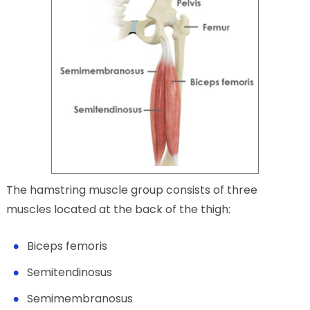
The hamstring muscle group consists of three
muscles located at the back of the thigh:
Biceps femoris
Semitendinosus
Semimembranosus