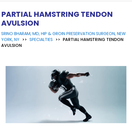
PARTIAL HAMSTRING TENDON
AVULSION
SRINO BHARAM, MD, HIP & GROIN PRESERVATION SURGEON, NEW
YORK, NY
>>
SPECIALTIES
>>
PARTIAL HAMSTRING TENDON
AVULSION