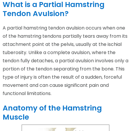
What is a Partial Hamstring
Tendon Avulsion?
A partial hamstring tendon avulsion occurs when one
of the hamstring tendons partially tears away from its
attachment point at the pelvis, usually at the ischial
tuberosity. Unlike a complete avulsion, where the
tendon fully detaches, a partial avulsion involves only a
portion of the tendon separating from the bone. This
type of injury is often the result of a sudden, forceful
movement and can cause significant pain and
functional limitations.
Anatomy of the Hamstring
Muscle