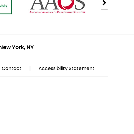
New York, NY
Contact
|
Accessibility Statement