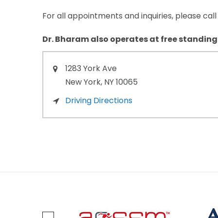
For all appointments and inquiries, please cal
Dr. Bharam also operates at free standing
1283
York Ave
New York,
NY
10065
Driving Directions