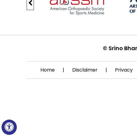
©
Srino Bha
Home
|
Disclaimer
|
Privacy
Hide