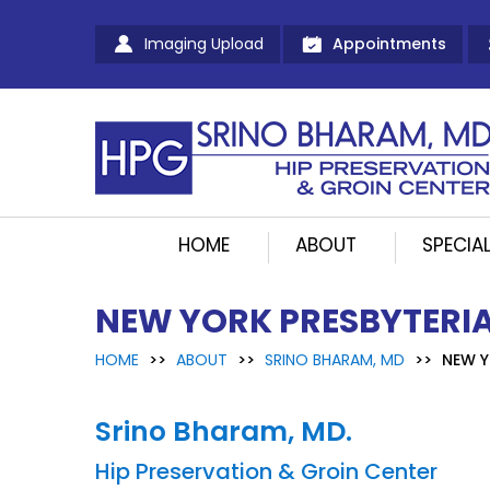
Imaging Upload
Appointments
HOME
ABOUT
SPECIAL
NEW YORK PRESBYTERIA
HOME
>>
ABOUT
>>
SRINO BHARAM, MD
>>
NEW Y
Srino Bharam, MD.
Hip Preservation & Groin Center