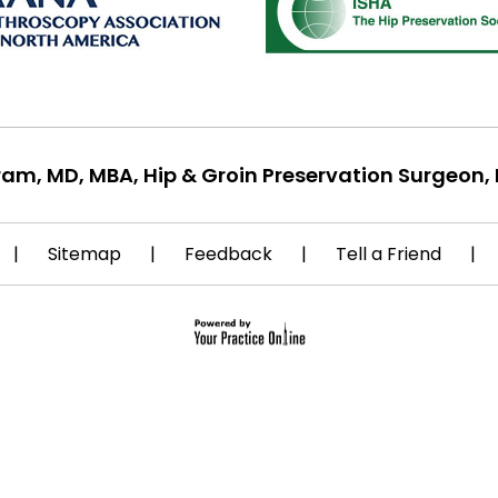
ram, MD, MBA, Hip & Groin Preservation Surgeon, 
|
Sitemap
|
Feedback
|
Tell a Friend
|