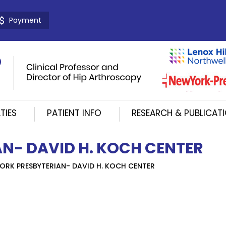
Payment
TIES
PATIENT INFO
RESEARCH & PUBLICAT
N- DAVID H. KOCH CENTER
ORK PRESBYTERIAN- DAVID H. KOCH CENTER