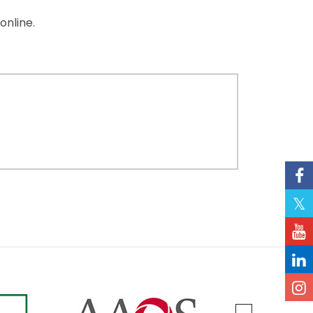
online.