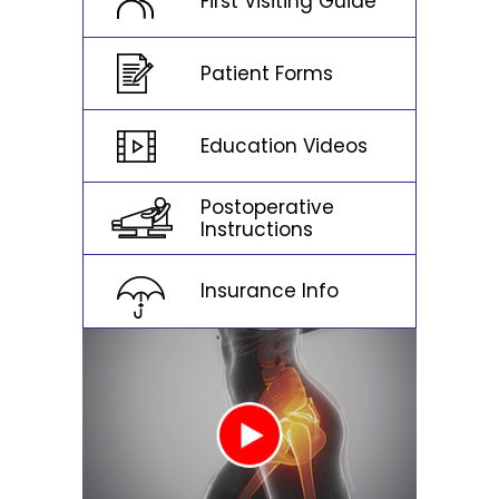
First Visiting Guide
Patient Forms
Education Videos
Postoperative
Instructions
Insurance Info