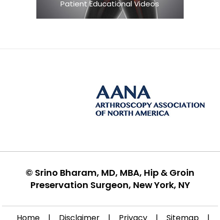
Patient Educational Videos
©
Srino Bharam, MD, MBA, Hip & Groin
Preservation Surgeon, New York, NY
Home
|
Disclaimer
|
Privacy
|
Sitemap
|