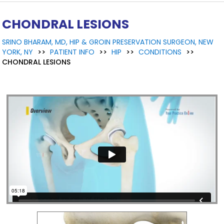
CHONDRAL LESIONS
SRINO BHARAM, MD, HIP & GROIN PRESERVATION SURGEON, NEW
YORK, NY
>>
PATIENT INFO
>>
HIP
>>
CONDITIONS
>>
CHONDRAL LESIONS