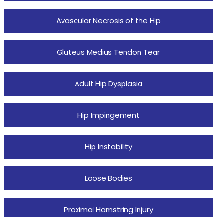
Avascular Necrosis of the Hip
Gluteus Medius Tendon Tear
Adult Hip Dysplasia
Hip Impingement
Hip Instability
Loose Bodies
Proximal Hamstring Injury