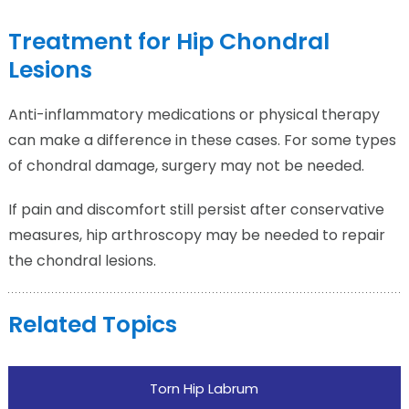
Treatment for Hip Chondral
Lesions
Anti-inflammatory medications or physical therapy
can make a difference in these cases. For some types
of chondral damage, surgery may not be needed.
If pain and discomfort still persist after conservative
measures, hip arthroscopy may be needed to repair
the chondral lesions.
Related Topics
Torn Hip Labrum