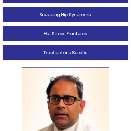
Snapping Hip Syndrome
Hip Stress Fractures
Trochanteric Bursitis