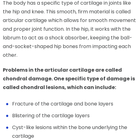
The body has a specific type of cartilage in joints like
the hip and knee. This smooth, firm material is called
articular cartilage which allows for smooth movement
and proper joint function. In the hip, it works with the
labrum to act as a shock absorber, keeping the ball-
and-socket-shaped hip bones from impacting each
other.
Problems in the articular cartilage are called
chondral damage. One specific type of damage is
called chondral lesions, which can include:
Fracture of the cartilage and bone layers
Blistering of the cartilage layers
Cyst-like lesions within the bone underlying the
cartilage