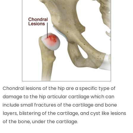
Chondral lesions of the hip are a specific type of
damage to the hip articular cartilage which can
include small fractures of the cartilage and bone
layers, blistering of the cartilage, and cyst like lesions
of the bone, under the cartilage.