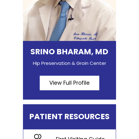
SRINO BHARAM, MD
Hip Preservation & Groin Center
View Full Profile
PATIENT RESOURCES