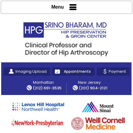
Menu
Imaging Upload
Payment
Appointments
Manhattan
New Jersey
(212) 691-3535
(201) 904-2121