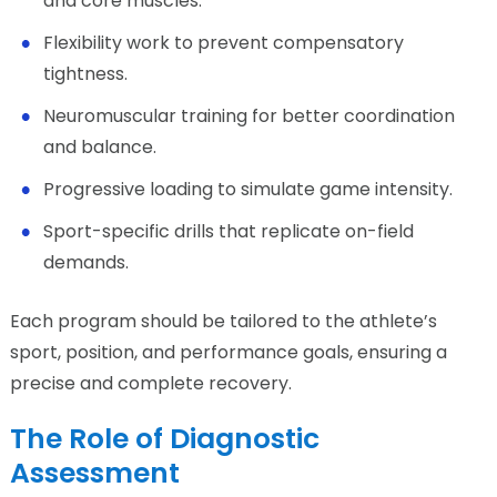
and core muscles.
Flexibility work to prevent compensatory
tightness.
Neuromuscular training for better coordination
and balance.
Progressive loading to simulate game intensity.
Sport-specific drills that replicate on-field
demands.
Each program should be tailored to the athlete’s
sport, position, and performance goals, ensuring a
precise and complete recovery.
The Role of Diagnostic
Assessment