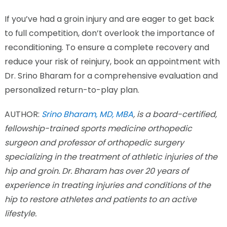
If you’ve had a groin injury and are eager to get back
to full competition, don’t overlook the importance of
reconditioning. To ensure a complete recovery and
reduce your risk of reinjury, book an appointment with
Dr. Srino Bharam for a comprehensive evaluation and
personalized return-to-play plan.
AUTHOR:
Srino Bharam, MD, MBA
, is a board-certified,
fellowship-trained sports medicine orthopedic
surgeon and professor of orthopedic surgery
specializing in the treatment of athletic injuries of the
hip and groin. Dr. Bharam has over 20 years of
experience in treating injuries and conditions of the
hip to restore athletes and patients to an active
lifestyle.