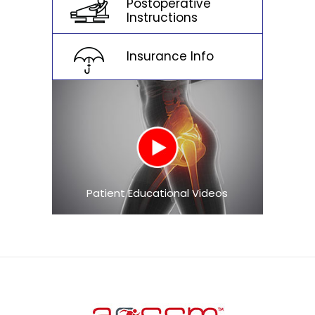
Postoperative
Instructions
Insurance Info
Patient Educational Videos