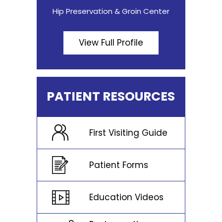
Hip Preservation & Groin Center
View Full Profile
PATIENT RESOURCES
First Visiting Guide
Patient Forms
Education Videos