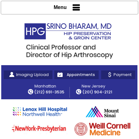
Menu
Imaging Upload
Payment
Appointments
Manhattan
New Jersey
(212) 691-3535
(201) 904-2121