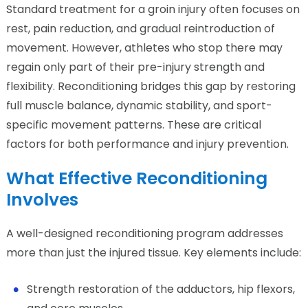
Standard treatment for a groin injury often focuses on
rest, pain reduction, and gradual reintroduction of
movement. However, athletes who stop there may
regain only part of their pre-injury strength and
flexibility. Reconditioning bridges this gap by restoring
full muscle balance, dynamic stability, and sport-
specific movement patterns. These are critical
factors for both performance and injury prevention.
What Effective Reconditioning
Involves
A well-designed reconditioning program addresses
more than just the injured tissue. Key elements include:
Strength restoration of the adductors, hip flexors,