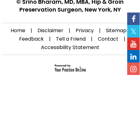
©
Srino Bharam, MD, MBA, Hip & Groin
Preservation Surgeon, New York, NY
Home
|
Disclaimer
|
Privacy
|
Sitemap
|
Feedback
|
Tell a Friend
|
Contact
|
Accessibility Statement