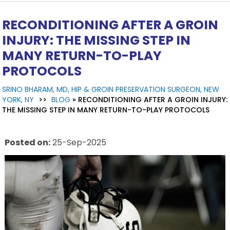
RECONDITIONING AFTER A GROIN
INJURY: THE MISSING STEP IN
MANY RETURN-TO-PLAY
PROTOCOLS
SRINO BHARAM, MD, HIP & GROIN PRESERVATION SURGEON, NEW
YORK, NY
>>
BLOG
» RECONDITIONING AFTER A GROIN INJURY:
THE MISSING STEP IN MANY RETURN-TO-PLAY PROTOCOLS
Posted on
:
25-Sep-2025