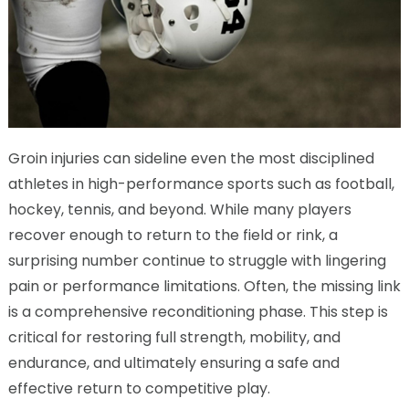
Groin injuries can sideline even the most disciplined
athletes in high-performance sports such as football,
hockey, tennis, and beyond. While many players
recover enough to return to the field or rink, a
surprising number continue to struggle with lingering
pain or performance limitations. Often, the missing link
is a comprehensive reconditioning phase. This step is
critical for restoring full strength, mobility, and
endurance, and ultimately ensuring a safe and
effective return to competitive play.