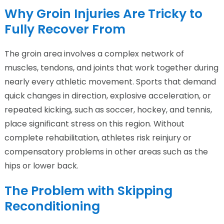
Why Groin Injuries Are Tricky to
Fully Recover From
The groin area involves a complex network of
muscles, tendons, and joints that work together during
nearly every athletic movement. Sports that demand
quick changes in direction, explosive acceleration, or
repeated kicking, such as soccer, hockey, and tennis,
place significant stress on this region. Without
complete rehabilitation, athletes risk reinjury or
compensatory problems in other areas such as the
hips or lower back.
The Problem with Skipping
Reconditioning