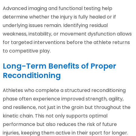
Advanced imaging and functional testing help
determine whether the injury is fully healed or if
underlying issues remain. Identifying residual
weakness, instability, or movement dysfunction allows
for targeted interventions before the athlete returns
to competitive play.
Long-Term Benefits of Proper
Reconditioning
Athletes who complete a structured reconditioning
phase often experience improved strength, agility,
and resilience, not just in the groin but throughout the
kinetic chain. This not only supports optimal
performance but also reduces the risk of future
injuries, keeping them active in their sport for longer.