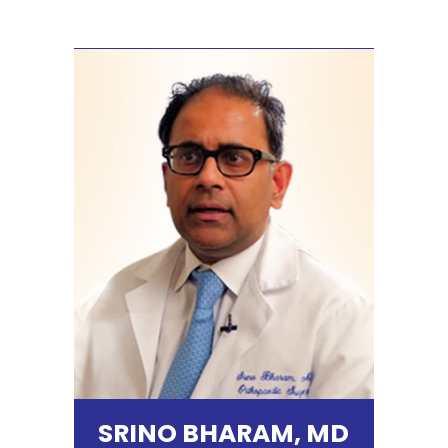
SRINO BHARAM, MD