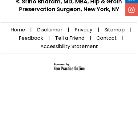
©
Srino Bharam, MD, MBA, Hip & Groin
Preservation Surgeon, New York, NY
Home
|
Disclaimer
|
Privacy
|
Sitemap
|
Feedback
|
Tell a Friend
|
Contact
|
Accessibility Statement