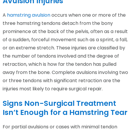
Avulsion Injuries
A
hamstring avulsion
occurs when one or more of the
three hamstring tendons detach from the bony
prominence at the back of the pelvis, often as a result
of a sudden, forceful movement such as a sprint, a fall,
or an extreme stretch. These injuries are classified by
the number of tendons involved and the degree of
retraction, which is how far the tendon has pulled
away from the bone. Complete avulsions involving two
or three tendons with significant retraction are the
injuries most likely to require surgical repair.
Signs Non-Surgical Treatment
Isn’t Enough for a Hamstring Tear
For partial avulsions or cases with minimal tendon