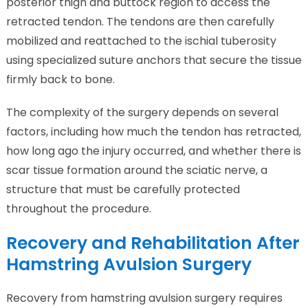
posterior thigh and buttock region to access the
retracted tendon. The tendons are then carefully
mobilized and reattached to the ischial tuberosity
using specialized suture anchors that secure the tissue
firmly back to bone.
The complexity of the surgery depends on several
factors, including how much the tendon has retracted,
how long ago the injury occurred, and whether there is
scar tissue formation around the sciatic nerve, a
structure that must be carefully protected
throughout the procedure.
Recovery and Rehabilitation After
Hamstring Avulsion Surgery
Recovery from hamstring avulsion surgery requires