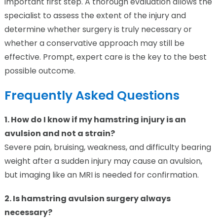
important first step. A thorough evaluation allows the
specialist to assess the extent of the injury and
determine whether surgery is truly necessary or
whether a conservative approach may still be
effective. Prompt, expert care is the key to the best
possible outcome.
Frequently Asked Questions
1. How do I know if my hamstring injury is an
avulsion and not a strain?
Severe pain, bruising, weakness, and difficulty bearing
weight after a sudden injury may cause an avulsion,
but imaging like an MRI is needed for confirmation.
2. Is hamstring avulsion surgery always
necessary?