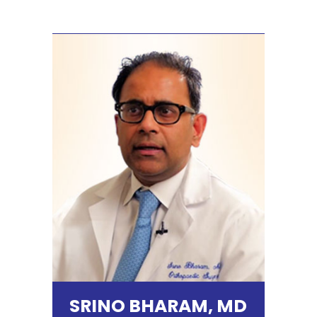
SRINO BHARAM, MD