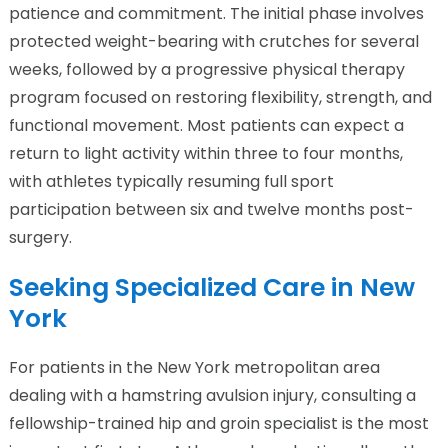
patience and commitment. The initial phase involves
protected weight-bearing with crutches for several
weeks, followed by a progressive physical therapy
program focused on restoring flexibility, strength, and
functional movement. Most patients can expect a
return to light activity within three to four months,
with athletes typically resuming full sport
participation between six and twelve months post-
surgery.
Seeking Specialized Care in New
York
For patients in the New York metropolitan area
dealing with a hamstring avulsion injury, consulting a
fellowship-trained hip and groin specialist is the most