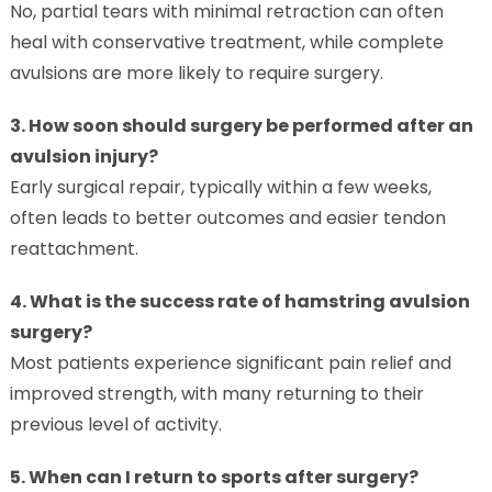
No, partial tears with minimal retraction can often
heal with conservative treatment, while complete
avulsions are more likely to require surgery.
3. How soon should surgery be performed after an
avulsion injury?
Early surgical repair, typically within a few weeks,
often leads to better outcomes and easier tendon
reattachment.
4. What is the success rate of hamstring avulsion
surgery?
Most patients experience significant pain relief and
improved strength, with many returning to their
previous level of activity.
5. When can I return to sports after surgery?