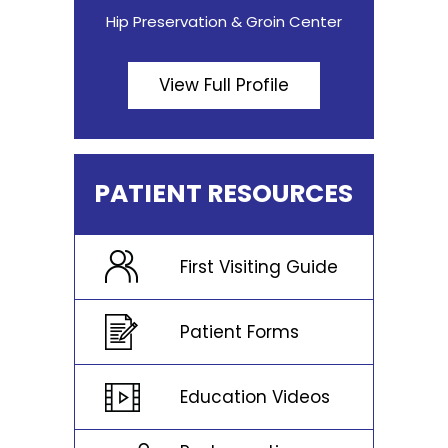
Hip Preservation & Groin Center
View Full Profile
PATIENT RESOURCES
First Visiting Guide
Patient Forms
Education Videos