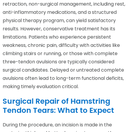
retraction, non-surgical management, including rest,
anti-inflammatory medications, and a structured
physical therapy program, can yield satisfactory
results. However, conservative treatment has its
limitations. Patients who experience persistent
weakness, chronic pain, difficulty with activities like
climbing stairs or running, or those with complete
three-tendon avulsions are typically considered
surgical candidates. Delayed or untreated complete
avulsions often lead to long-term functional deficits,
making timely evaluation critical.
Surgical Repair of Hamstring
Tendon Tears: What to Expect
During the procedure, an incision is made in the