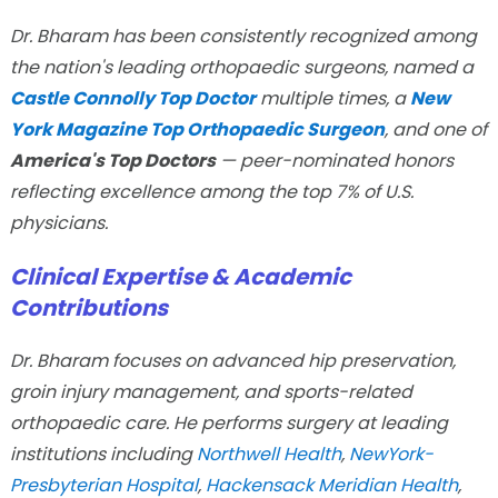
Dr. Bharam has been consistently recognized among
the nation's leading orthopaedic surgeons, named a
Castle Connolly Top Doctor
multiple times, a
New
York Magazine Top Orthopaedic Surgeon
, and one of
America's Top Doctors
— peer-nominated honors
reflecting excellence among the top 7% of U.S.
physicians.
Clinical Expertise & Academic
Contributions
Dr. Bharam focuses on advanced hip preservation,
groin injury management, and sports-related
orthopaedic care. He performs surgery at leading
institutions including
Northwell Health
,
NewYork-
Presbyterian Hospital
,
Hackensack Meridian Health
,