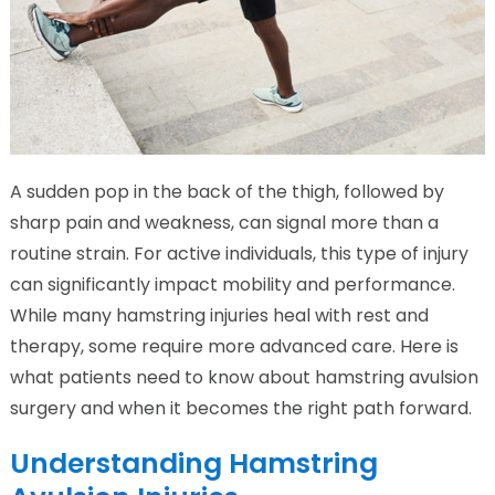
A sudden pop in the back of the thigh, followed by
sharp pain and weakness, can signal more than a
routine strain. For active individuals, this type of injury
can significantly impact mobility and performance.
While many hamstring injuries heal with rest and
therapy, some require more advanced care. Here is
what patients need to know about hamstring avulsion
surgery and when it becomes the right path forward.
Understanding Hamstring