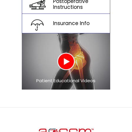
Postoperative
Instructions
Insurance Info
Patient Educational Videos