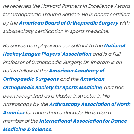
he received the Harvard Partners in Excellence Award
for Orthopaedic Trauma Service. He is board certified
by the
American Board of Orthopaedic Surgery
with
subspecialty certification in sports medicine.
He serves as a physician consultant to the
National
Hockey League Players' Association
and is a Full
Professor of Orthopaedic Surgery. Dr. Bharam is an
active fellow of the
American Academy of
Orthopaedic Surgeons
and the
American
Orthopaedic Society for Sports Medicine
, and has
been recognized as a Master Instructor in Hip
Arthroscopy by the
Arthroscopy Association of North
America
for more than a decade. He is also a
member of the
International Association for Dance
Medicine & Science
.