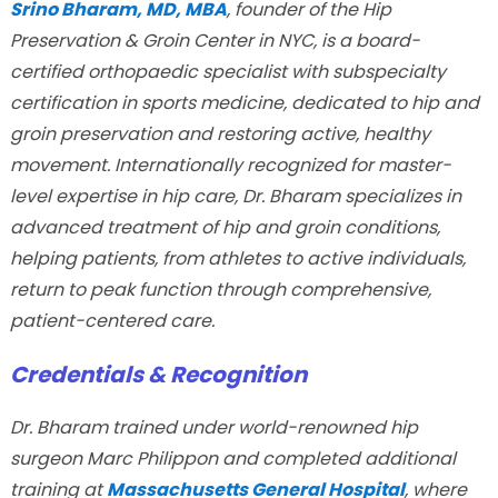
Srino Bharam, MD, MBA
, founder of the Hip
Preservation & Groin Center in NYC, is a board-
certified orthopaedic specialist with subspecialty
certification in sports medicine, dedicated to hip and
groin preservation and restoring active, healthy
movement. Internationally recognized for master-
level expertise in hip care, Dr. Bharam specializes in
advanced treatment of hip and groin conditions,
helping patients, from athletes to active individuals,
return to peak function through comprehensive,
patient-centered care.
Credentials & Recognition
Dr. Bharam trained under world-renowned hip
surgeon Marc Philippon and completed additional
training at
Massachusetts General Hospital
, where