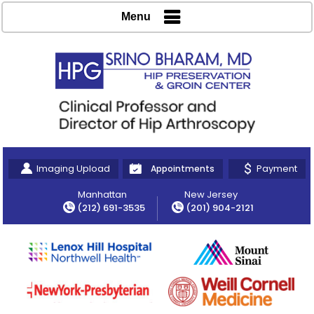
Menu
Imaging Upload
Payment
Appointments
Manhattan
New Jersey
(212) 691-3535
(201) 904-2121