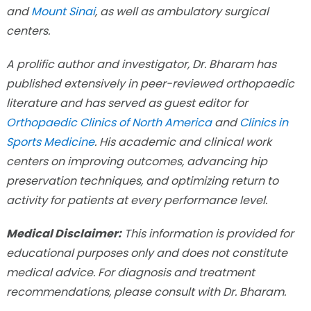
and
Mount Sinai
, as well as ambulatory surgical
centers.
A prolific author and investigator, Dr. Bharam has
published extensively in peer-reviewed orthopaedic
literature and has served as guest editor for
Orthopaedic Clinics of North America
and
Clinics in
Sports Medicine
. His academic and clinical work
centers on improving outcomes, advancing hip
preservation techniques, and optimizing return to
activity for patients at every performance level.
Medical Disclaimer:
This information is provided for
educational purposes only and does not constitute
medical advice. For diagnosis and treatment
recommendations, please consult with Dr. Bharam.