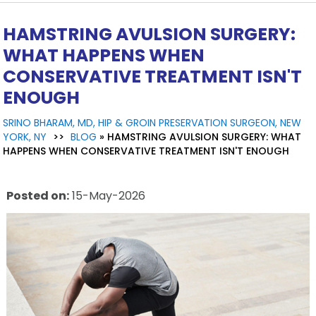
HAMSTRING AVULSION SURGERY:
WHAT HAPPENS WHEN
CONSERVATIVE TREATMENT ISN'T
ENOUGH
SRINO BHARAM, MD, HIP & GROIN PRESERVATION SURGEON, NEW
YORK, NY
>>
BLOG
» HAMSTRING AVULSION SURGERY: WHAT
HAPPENS WHEN CONSERVATIVE TREATMENT ISN'T ENOUGH
Posted on
:
15-May-2026