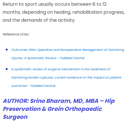
Return to sport usually occurs between 6 to 12
months, depending on healing, rehabilitation progress,
and the demands of the activity.
:
Reference Links
Outcomes After Operative and Nonoperative Management of Hamstring
Injuries: A Systematic Review - PubMed Central
A systematic review of surgical intervention in the treatment of
hamstring tendon ruptures: current evidence on the impact on patient
outcomes - PubMed Central
AUTHOR:
Srino Bharam, MD, MBA – Hip
Preservation & Groin Orthopaedic
Surgeon